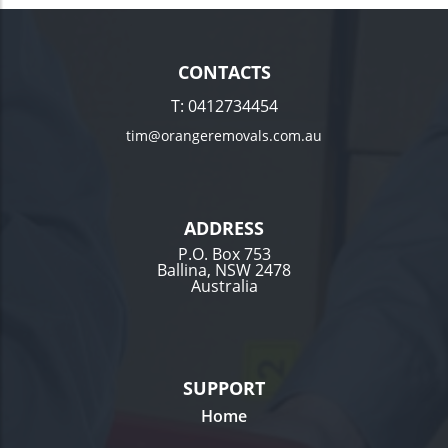
CONTACTS
T:
0412734454
tim@orangeremovals.com.au
ADDRESS
P.O. Box 753
Ballina, NSW 2478
Australia
SUPPORT
Home