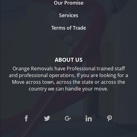
Our Promise
Services
Terms of Trade
ABOUT US
Orange Removals have Professional trained staff
and professional operations. If you are looking for a
Move across town, across the state or across the
country we can handle your move.