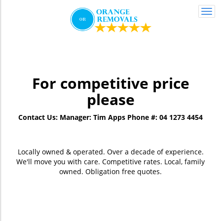
Togg
navi
For competitive price
please
Contact Us:
Manager: Tim Apps
Phone #: 04 1273 4454
Locally owned & operated. Over a decade of experience.
We'll move you with care. Competitive rates. Local, family
owned. Obligation free quotes.